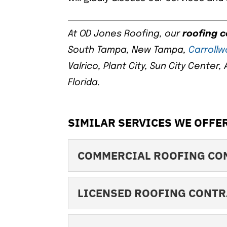
At OD Jones Roofing, our
roofing 
South Tampa, New Tampa,
Carroll
Valrico, Plant City, Sun City Center
Florida.
SIMILAR SERVICES WE OFFER
COMMERCIAL ROOFING CO
COMMERCIAL ROOFI
LICENSED ROOFING CONT
Find out why we’re o
contractors around! 
LICENSED ROOFING