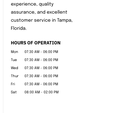
experience, quality
assurance, and excellent
customer service in Tampa,
Florida.
HOURS OF OPERATION
Mon
07:30 AM
-
06:00 PM
Tue
07:30 AM
-
06:00 PM
Wed
07:30 AM
-
06:00 PM
Thur
07:30 AM
-
06:00 PM
Fri
07:30 AM
-
06:00 PM
Sat
08:00 AM
-
02:00 PM