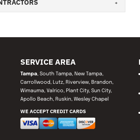
ONTRACTORS
 contractors will work hard to earn your
n. A major part of being a responsible...
ING CONTRACTORS
y workmanship that will give you peace of
 maintaining your roof should be one of...
SERVICE AREA
Tampa
, South Tampa, New Tampa,
Carrollwood, Lutz, Riverview, Brandon,
Wimauma, Valrico, Plant City, Sun City,
Apollo Beach, Ruskin, Wesley Chapel
WE ACCEPT CREDIT CARDS