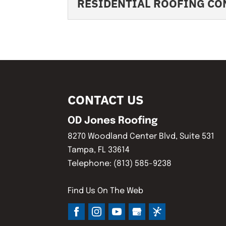
RESIDENTIAL ROOFING C
important...
Our licensed roofing
trust and satisfactio
RESIDENTIAL ROOF
READ MORE
We offer high-qualit
READ MORE
mind. Protecting and
CONTACT US
READ MORE
OD Jones Roofing
8270 Woodland Center Blvd, Suite 531
Tampa
,
FL
33614
Telephone:
(813) 585-9238
Find Us On The Web