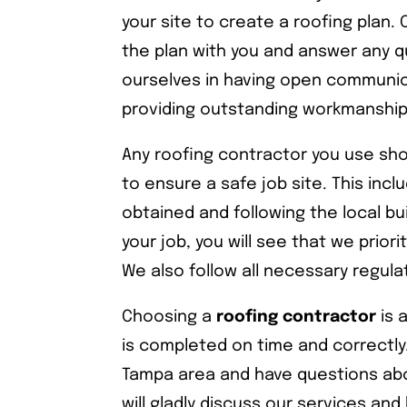
your site to create a roofing plan.
the plan with you and answer any q
ourselves in having open communic
providing outstanding workmanship
Any roofing contractor you use sho
to ensure a safe job site. This inc
obtained and following the local bu
your job, you will see that we prior
We also follow all necessary regula
Choosing a
roofing contractor
is 
is completed on time and correctly
Tampa area and have questions abo
will gladly discuss our services a