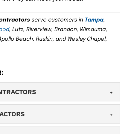
contractors
serve customers in
Tampa
,
wood
, Lutz, Riverview, Brandon, Wimauma,
, Apollo Beach, Ruskin, and Wesley Chapel,
:
NTRACTORS
NG CONTRACTORS
RACTORS
ne of the best commercial roofing
When you have a commercial property, it’s
 CONTRACTORS