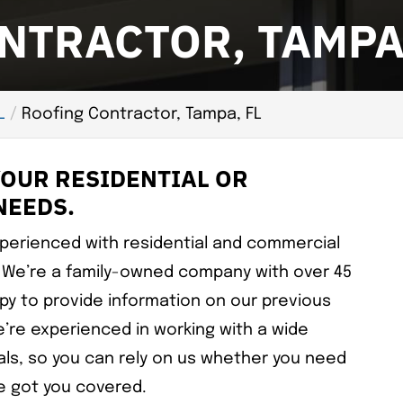
NTRACTOR, TAMPA,
L
Roofing Contractor, Tampa, FL
YOUR RESIDENTIAL OR
NEEDS.
xperienced with residential and commercial
 We’re a family-owned company with over 45
py to provide information on our previous
’re experienced in working with a wide
ials, so you can rely on us whether you need
ve got you covered.