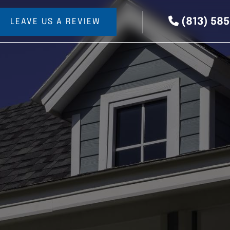
(813) 58
LEAVE US A REVIEW