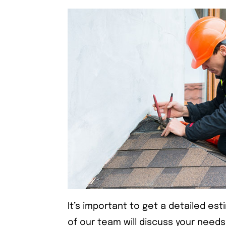
It’s important to get a detailed es
of our team will discuss your needs