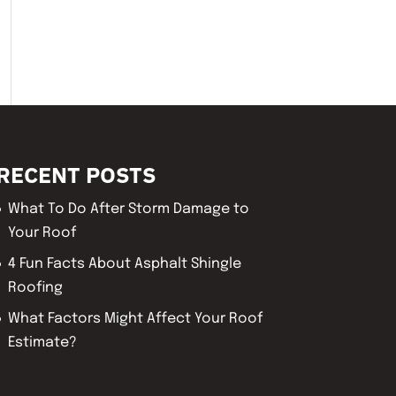
RECENT POSTS
What To Do After Storm Damage to
Your Roof
4 Fun Facts About Asphalt Shingle
Roofing
What Factors Might Affect Your Roof
Estimate?