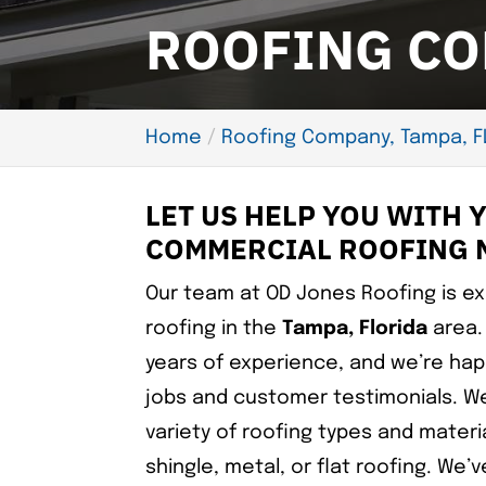
ROOFING CO
Home
Roofing Company, Tampa, F
LET US HELP YOU WITH 
COMMERCIAL ROOFING 
Our team at OD Jones Roofing is e
roofing in the
Tampa, Florida
area.
years of experience, and we’re hap
jobs and customer testimonials. We
variety of roofing types and mater
shingle, metal, or flat roofing. We’