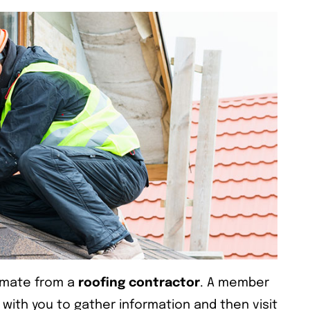
timate from a
roofing contractor
. A member
 with you to gather information and then visit