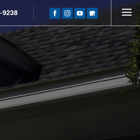
5-9238