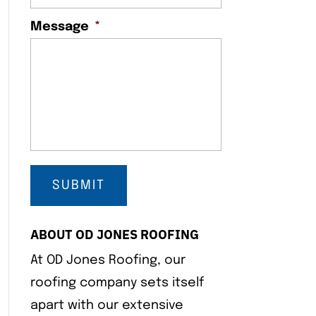
Message
*
ABOUT OD JONES ROOFING
At OD Jones Roofing, our
roofing company sets itself
apart with our extensive