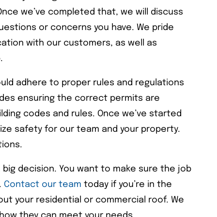
 Once we’ve completed that, we will discuss
uestions or concerns you have. We pride
ation with our customers, as well as
.
uld adhere to proper rules and regulations
ludes ensuring the correct permits are
ilding codes and rules. Once we’ve started
itize safety for our team and your property.
tions.
a big decision. You want to make sure the job
.
Contact our team
today if you’re in the
ut your residential or commercial roof. We
nd how they can meet your needs.