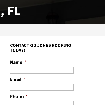
 FL
CONTACT OD JONES ROOFING
TODAY!
Name
*
Email
*
Phone
*