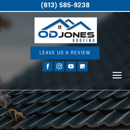
(813) 585-9238
LEAVE US A REVIEW