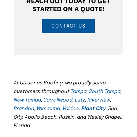
REACH OUT TODAY TO GET
STARTED ON A QUOTE!
CONTACT US
At OD Jones Roofing, we proudly serve
customers throughout
Tampa
,
South Tampa
,
New Tampa
,
Carrollwood
,
Lutz
,
Riverview
,
Brandon
,
Wimauma
,
Valrico
,
Plant City
, Sun
City, Apollo Beach, Ruskin, and Wesley Chapel,
Florida.