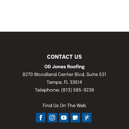
CONTACT US
OD Jones Roofing
8270 Woodland Center Blvd, Suite 531
Tampa
,
FL
33614
Telephone:
(813) 585-9238
Find Us On The Web