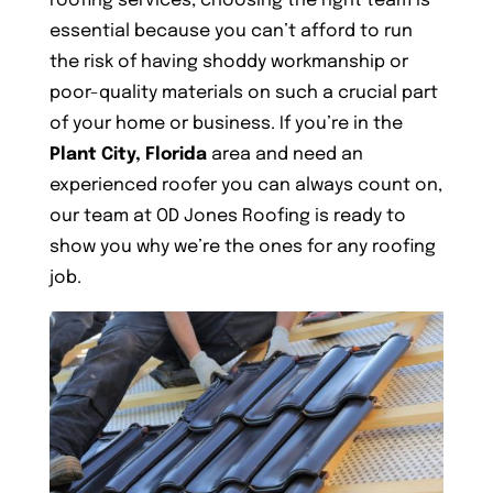
roofing services, choosing the right team is
essential because you can’t afford to run
the risk of having shoddy workmanship or
poor-quality materials on such a crucial part
of your home or business. If you’re in the
Plant City, Florida
area and need an
experienced roofer you can always count on,
our team at OD Jones Roofing is ready to
show you why we’re the ones for any roofing
job.