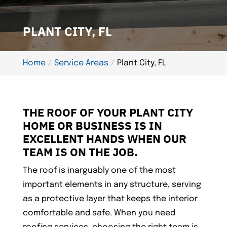
PLANT CITY, FL
Home
Service Areas
Plant City, FL
THE ROOF OF YOUR PLANT CITY
HOME OR BUSINESS IS IN
EXCELLENT HANDS WHEN OUR
TEAM IS ON THE JOB.
The roof is inarguably one of the most
important elements in any structure, serving
as a protective layer that keeps the interior
comfortable and safe. When you need