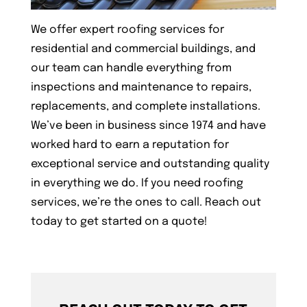
We offer expert roofing services for
residential and commercial buildings, and
our team can handle everything from
inspections and maintenance to repairs,
replacements, and complete installations.
We’ve been in business since 1974 and have
worked hard to earn a reputation for
exceptional service and outstanding quality
in everything we do. If you need roofing
services, we’re the ones to call. Reach out
today to get started on a quote!