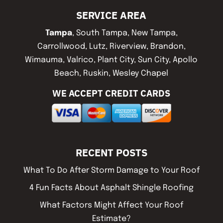
SERVICE AREA
Tampa
, South Tampa, New Tampa,
Carrollwood, Lutz, Riverview, Brandon,
Wimauma, Valrico, Plant City, Sun City, Apollo
Beach, Ruskin, Wesley Chapel
WE ACCEPT CREDIT CARDS
RECENT POSTS
What To Do After Storm Damage to Your Roof
4 Fun Facts About Asphalt Shingle Roofing
What Factors Might Affect Your Roof
Estimate?