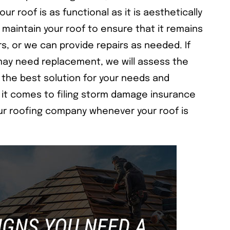
ur roof is as functional as it is aesthetically
 maintain your roof to ensure that it remains
rs, or we can provide repairs as needed. If
may need replacement, we will assess the
the best solution for your needs and
it comes to filing storm damage insurance
our roofing company whenever your roof is