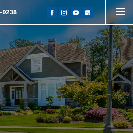
5-9238