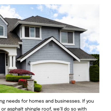
ing needs for homes and businesses. If you
 or asphalt shingle roof, we’ll do so with