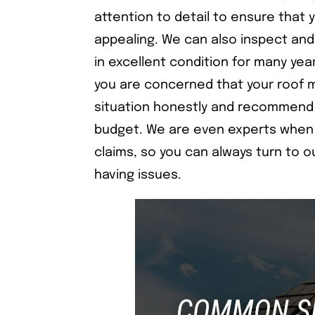
attention to detail to ensure that yo
appealing. We can also inspect and
in excellent condition for many yea
you are concerned that your roof 
situation honestly and recommend 
budget. We are even experts when 
claims, so you can always turn to 
having issues.