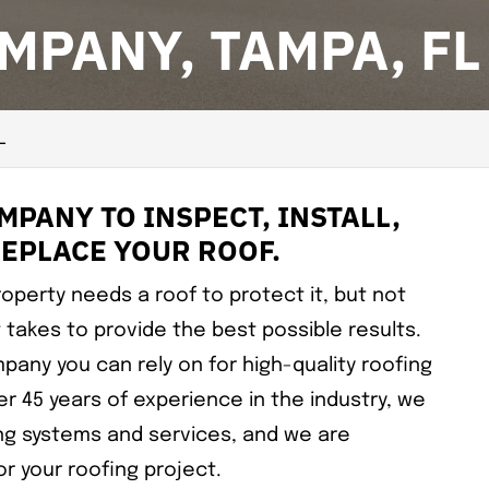
MPANY, TAMPA, FL
L
PANY TO INSPECT, INSTALL,
REPLACE YOUR ROOF.
operty needs a roof to protect it, but not
 takes to provide the best possible results.
pany you can rely on for high-quality roofing
er 45 years of experience in the industry, we
ng systems and services, and we are
r your roofing project.