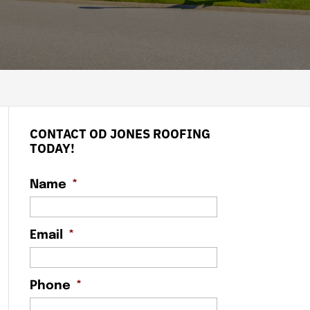
CONTACT OD JONES ROOFING
TODAY!
Name
*
Email
*
Phone
*