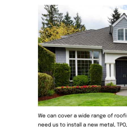
We can cover a wide range of roof
need us to install a new metal, TPO,