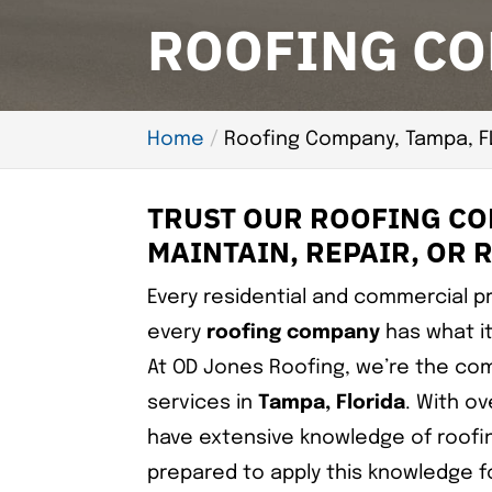
ROOFING CO
Home
Roofing Company, Tampa, F
TRUST OUR ROOFING COM
MAINTAIN, REPAIR, OR 
Every residential and commercial pr
every
roofing company
has what it
At OD Jones Roofing, we’re the com
services in
Tampa, Florida
. With ov
have extensive knowledge of roofi
prepared to apply this knowledge fo