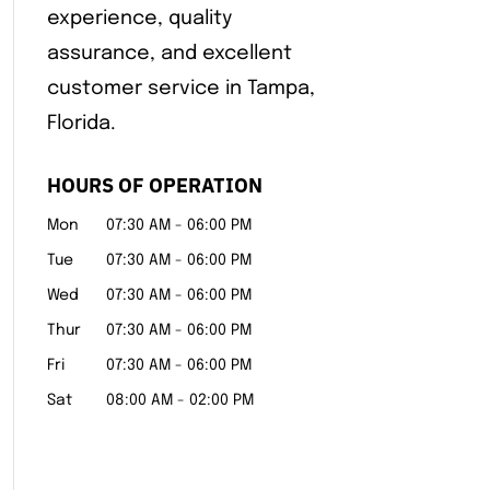
experience, quality
assurance, and excellent
customer service in Tampa,
Florida.
HOURS OF OPERATION
Mon
07:30 AM
-
06:00 PM
Tue
07:30 AM
-
06:00 PM
Wed
07:30 AM
-
06:00 PM
Thur
07:30 AM
-
06:00 PM
Fri
07:30 AM
-
06:00 PM
Sat
08:00 AM
-
02:00 PM