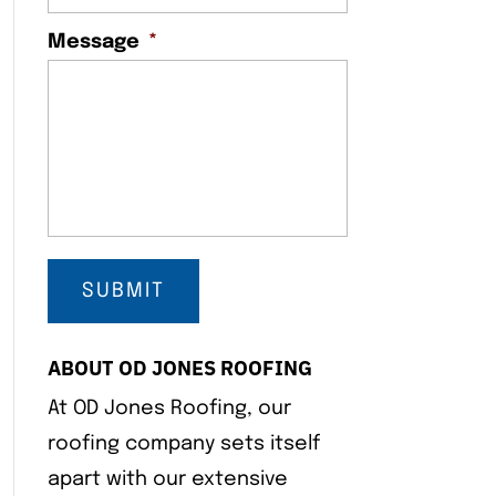
Message
*
ABOUT OD JONES ROOFING
At OD Jones Roofing, our
roofing company sets itself
apart with our extensive