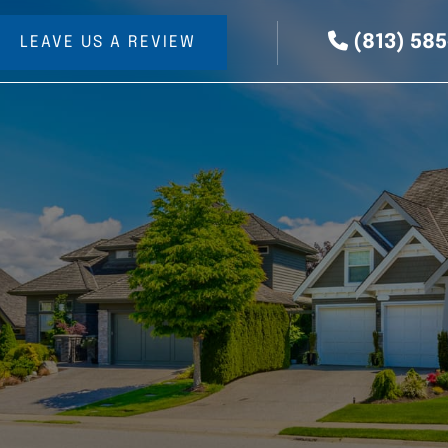
(813) 58
LEAVE US A REVIEW