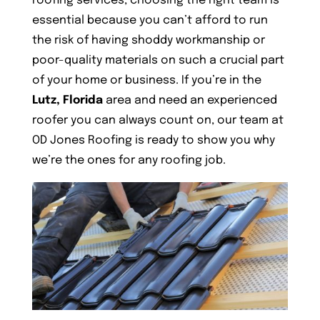
roofing services, choosing the right team is
essential because you can’t afford to run
the risk of having shoddy workmanship or
poor-quality materials on such a crucial part
of your home or business. If you’re in the
Lutz, Florida
area and need an experienced
roofer you can always count on, our team at
OD Jones Roofing is ready to show you why
we’re the ones for any roofing job.