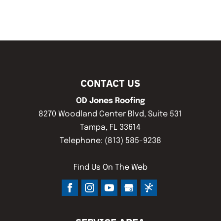
CONTACT US
OD Jones Roofing
8270 Woodland Center Blvd, Suite 531
Tampa
,
FL
33614
Telephone:
(813) 585-9238
Find Us On The Web