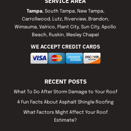
SERVICE AREA
Tampa
, South Tampa, New Tampa,
Carrollwood, Lutz, Riverview, Brandon,
Wimauma, Valrico, Plant City, Sun City, Apollo
Beach, Ruskin, Wesley Chapel
WE ACCEPT CREDIT CARDS
RECENT POSTS
What To Do After Storm Damage to Your Roof
4 Fun Facts About Asphalt Shingle Roofing
What Factors Might Affect Your Roof
Estimate?