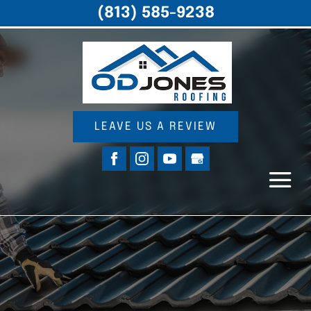
(813) 585-9238
LEAVE US A REVIEW