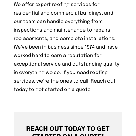
We offer expert roofing services for
residential and commercial buildings, and
our team can handle everything from
inspections and maintenance to repairs,
replacements, and complete installations.
We’ve been in business since 1974 and have
worked hard to earn a reputation for
exceptional service and outstanding quality
in everything we do. If you need roofing
services, we’re the ones to call. Reach out
today to get started on a quote!
REACH OUT TODAY TO GET