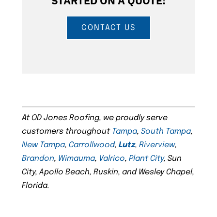
STARTED ON A QUOTE!
CONTACT US
At OD Jones Roofing, we proudly serve
customers throughout
Tampa
,
South Tampa
,
New Tampa
,
Carrollwood
,
Lutz
,
Riverview
,
Brandon
,
Wimauma
,
Valrico
,
Plant City
, Sun
City, Apollo Beach, Ruskin, and Wesley Chapel,
Florida.