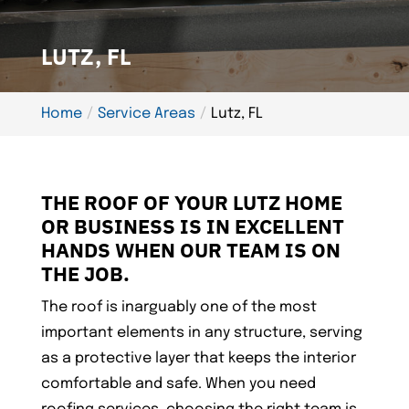
LUTZ, FL
Home
Service Areas
Lutz, FL
THE ROOF OF YOUR LUTZ HOME
OR BUSINESS IS IN EXCELLENT
HANDS WHEN OUR TEAM IS ON
THE JOB.
The roof is inarguably one of the most
important elements in any structure, serving
as a protective layer that keeps the interior
comfortable and safe. When you need