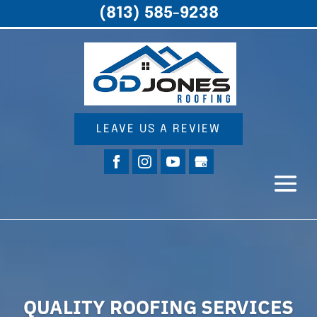
(813) 585-9238
LEAVE US A REVIEW
QUALITY ROOFING SERVICES