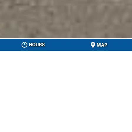
HOURS
MAP
OD JONES ROOFING
ABOUT US
Do you need roofing services in the
Tampa,
Florida
area? If so, we’re the local
roofing
company
for you. At OD Jones Roofing, we
have spent over 45 years in this industry, so
you can trust us to provide whatever
roofing