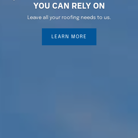
YOU CAN RELY ON
Leave all your roofing needs to us.
LEARN MORE