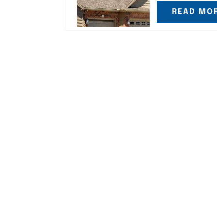
READ MO