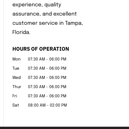
experience, quality
assurance, and excellent
customer service in Tampa,
Florida.
HOURS OF OPERATION
Mon
07:30 AM
-
06:00 PM
Tue
07:30 AM
-
06:00 PM
Wed
07:30 AM
-
06:00 PM
Thur
07:30 AM
-
06:00 PM
Fri
07:30 AM
-
06:00 PM
Sat
08:00 AM
-
02:00 PM