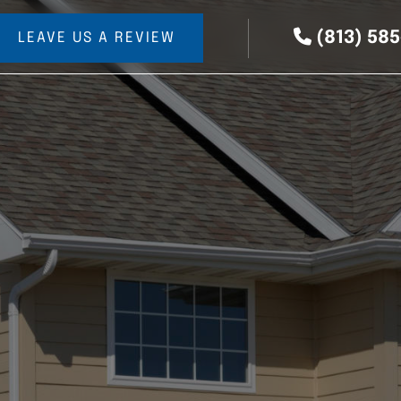
(813) 58
LEAVE US A REVIEW