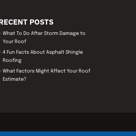
RECENT POSTS
What To Do After Storm Damage to
Your Roof
4 Fun Facts About Asphalt Shingle
Roofing
What Factors Might Affect Your Roof
Estimate?