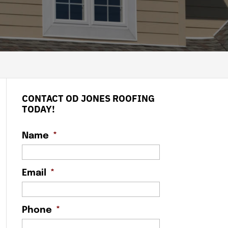
CONTACT OD JONES ROOFING
TODAY!
Name
*
Email
*
Phone
*