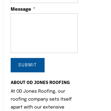
Message
*
ABOUT OD JONES ROOFING
At OD Jones Roofing, our
roofing company sets itself
apart with our extensive