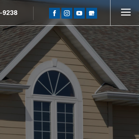
5-9238