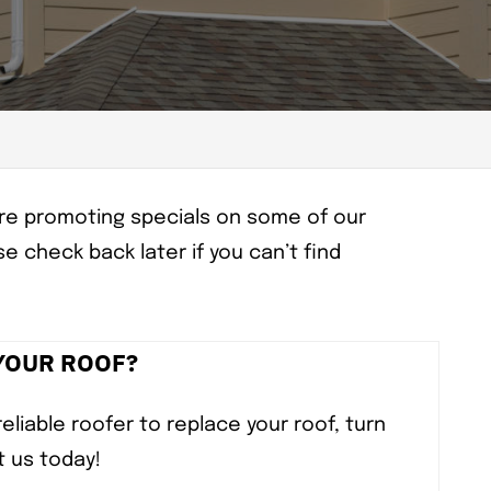
e’re promoting specials on some of our
e check back later if you can’t find
 YOUR ROOF?
reliable roofer to replace your roof, turn
t us today!