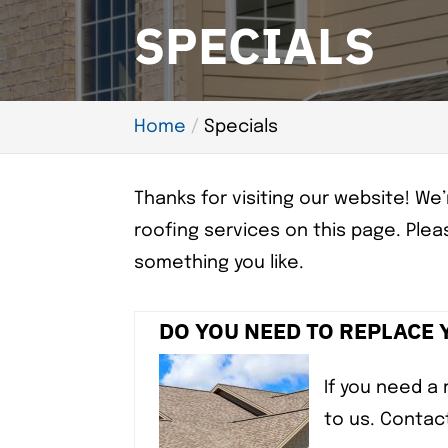
SPECIALS
Home
Specials
Thanks for visiting our website! W
roofing services on this page. Pleas
something you like.
DO YOU NEED TO REPLACE
If you need a 
to us. Contac