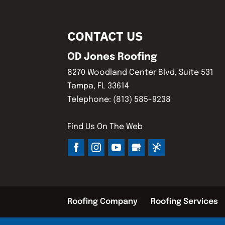
CONTACT US
OD Jones Roofing
8270 Woodland Center Blvd, Suite 531
Tampa
,
FL
33614
Telephone:
(813) 585-9238
Find Us On The Web
Roofing Company
Roofing Services