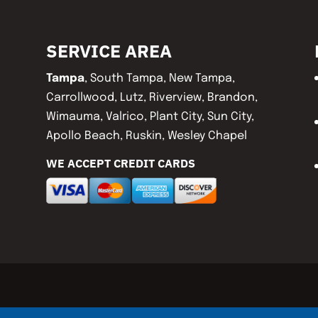
SERVICE AREA
Tampa
, South Tampa, New Tampa,
Carrollwood, Lutz, Riverview, Brandon,
Wimauma, Valrico, Plant City, Sun City,
Apollo Beach, Ruskin, Wesley Chapel
WE ACCEPT CREDIT CARDS