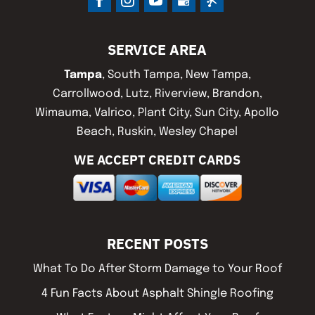
SERVICE AREA
Tampa
, South Tampa, New Tampa,
Carrollwood, Lutz, Riverview, Brandon,
Wimauma, Valrico, Plant City, Sun City, Apollo
Beach, Ruskin, Wesley Chapel
WE ACCEPT CREDIT CARDS
RECENT POSTS
What To Do After Storm Damage to Your Roof
4 Fun Facts About Asphalt Shingle Roofing