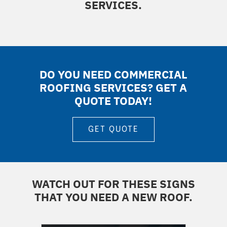
SERVICES.
DO YOU NEED COMMERCIAL
ROOFING SERVICES? GET A
QUOTE TODAY!
GET QUOTE
WATCH OUT FOR THESE SIGNS
THAT YOU NEED A NEW ROOF.