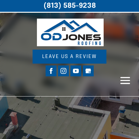
(813) 585-9238
LEAVE US A REVIEW