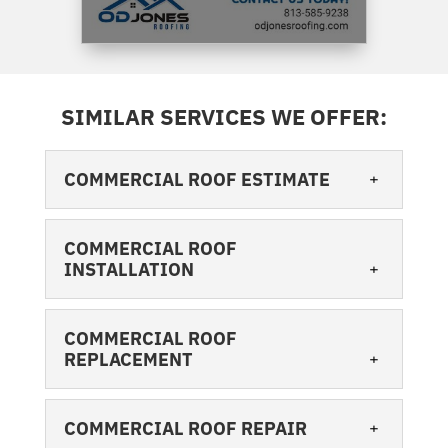
SIMILAR SERVICES WE OFFER:
COMMERCIAL ROOF ESTIMATE
COMMERCIAL ROOF
INSTALLATION
COMMERCIAL ROOF
REPLACEMENT
COMMERCIAL ROOF ESTIMATE
When you need a commercial roof
COMMERCIAL ROOF REPAIR