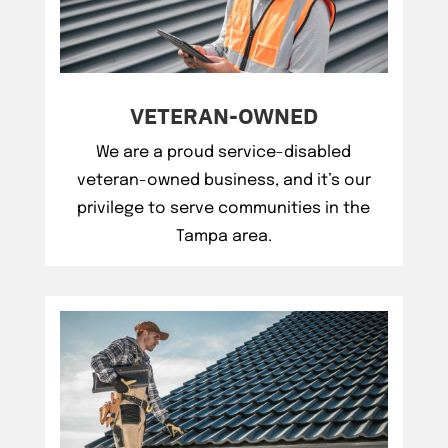
VETERAN-OWNED
We are a proud service-disabled
veteran-owned business, and it’s our
privilege to serve communities in the
Tampa area.