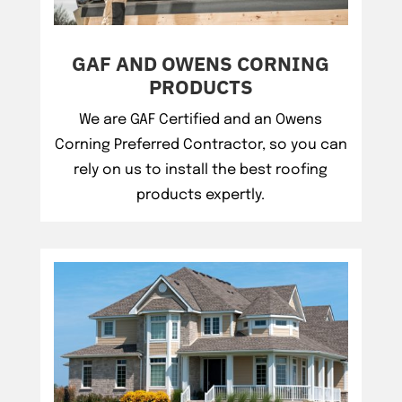
GAF AND OWENS CORNING
PRODUCTS
We are GAF Certified and an Owens
Corning Preferred Contractor, so you can
rely on us to install the best roofing
products expertly.