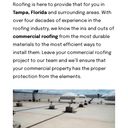
Roofing is here to provide that for you in
Tampa, Florida
and surrounding areas. With
over four decades of experience in the
roofing industry, we know the ins and outs of
commercial roofing
from the most durable
materials to the most efficient ways to
install them. Leave your commercial roofing
project to our team and we’ll ensure that
your commercial property has the proper
protection from the elements.