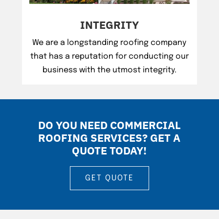
INTEGRITY
We are a longstanding roofing company
that has a reputation for conducting our
business with the utmost integrity.
DO YOU NEED COMMERCIAL
ROOFING SERVICES? GET A
QUOTE TODAY!
GET QUOTE