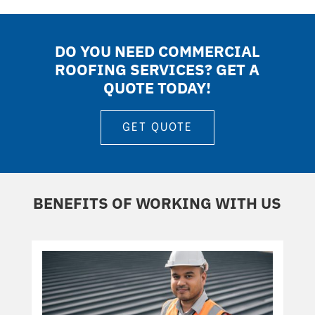
DO YOU NEED COMMERCIAL
ROOFING SERVICES? GET A
QUOTE TODAY!
GET QUOTE
BENEFITS OF WORKING WITH US