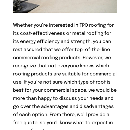
Whether you’re interested in TPO roofing for
its cost-effectiveness or metal roofing for
its energy efficiency and strength, you can
rest assured that we offer top-of-the-line
commercial roofing products. However, we
recognize that not everyone knows which
roofing products are suitable for commercial
use. If you’re not sure which type of roof is
best for your commercial space, we would be
more than happy to discuss your needs and
go over the advantages and disadvantages
of each option. From there, we’ll provide a
free quote, so you’ll know what to expect in