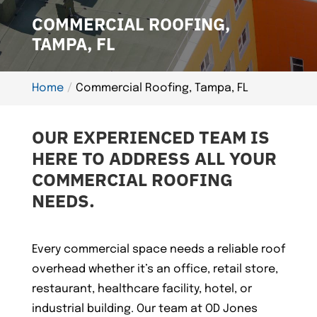
COMMERCIAL ROOFING,
TAMPA, FL
Home
Commercial Roofing, Tampa, FL
OUR EXPERIENCED TEAM IS
HERE TO ADDRESS ALL YOUR
COMMERCIAL ROOFING
NEEDS.
Every commercial space needs a reliable roof
overhead whether it’s an office, retail store,
restaurant, healthcare facility, hotel, or
industrial building. Our team at OD Jones