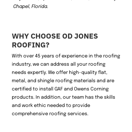
Chapel, Florida.
WHY CHOOSE OD JONES
ROOFING?
With over 45 years of experience in the roofing
industry, we can address all your roofing
needs expertly. We offer high-quality flat,
metal, and shingle roofing materials and are
certified to install GAF and Owens Corning
products. In addition, our team has the skills
and work ethic needed to provide
comprehensive roofing services.