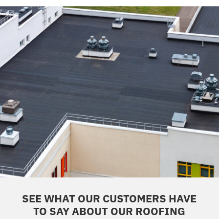
SEE WHAT OUR CUSTOMERS HAVE
TO SAY ABOUT OUR ROOFING