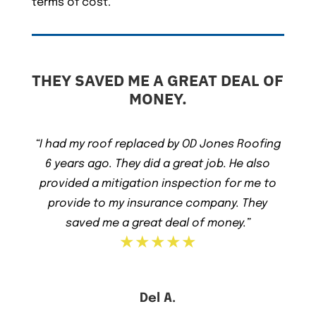
terms of cost.
THEY SAVED ME A GREAT DEAL OF
MONEY.
“I had my roof replaced by OD Jones Roofing
6 years ago. They did a great job. He also
provided a mitigation inspection for me to
provide to my insurance company. They
saved me a great deal of money.”
★★★★★
Del A.