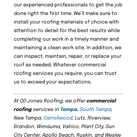
our experienced professionals to get the job
done right the first time. We’ll make sure to
install your roofing materials of choice with
attention to detail for the best results while
completing our work in a timely manner and
maintaining a clean work site. In addition, we
can inspect, maintain, repair, or replace your
roof as needed. Whatever commercial
roofing services you require, you can trust
us to exceed your expectations.
At OD Jones Roofing, we offer
commercial
roofing
services in
Tampa
,
South Tampa
,
New Tampa,
Carrollwood
, Lutz, Riverview,
Brandon, Wimauma, Valrico, Plant City, Sun
City Center, Apollo Beach, Ruskin, and Wesley