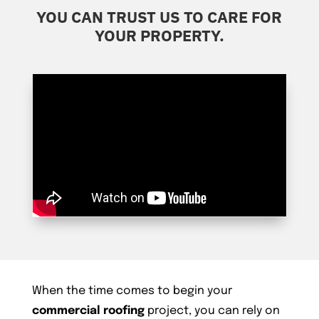
YOU CAN TRUST US TO CARE FOR
YOUR PROPERTY.
When the time comes to begin your
commercial roofing
project, you can rely on