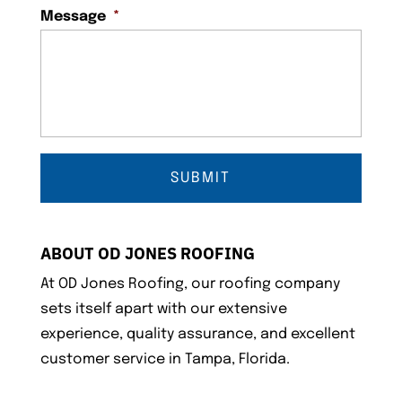
Message
*
ABOUT OD JONES ROOFING
At OD Jones Roofing, our roofing company
sets itself apart with our extensive
experience, quality assurance, and excellent
customer service in Tampa, Florida.