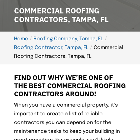
COMMERCIAL ROOFING
CONTRACTORS, TAMPA, FL
Home
Roofing Company, Tampa, FL
Roofing Contractor, Tampa, FL
Commercial
Roofing Contractors, Tampa, FL
FIND OUT WHY WE’RE ONE OF
THE BEST COMMERCIAL ROOFING
CONTRACTORS AROUND!
When you have a commercial property, it’s
important to create a list of reliable
contractors you can depend on for the
maintenance tasks to keep your building in