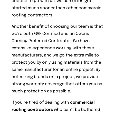
choose to go with us, we can often get
started much sooner than other commercial
roofing contractors.
Another benefit of choosing our team is that
we’re both GAF Certified and an Owens
Corning Preferred Contractor. We have
extensive experience working with these
manufacturers, and we go the extra mile to
protect you by only using materials from the
same manufacturer for an entire project. By
not mixing brands on a project, we provide
strong warranty coverage that offers you as
much protection as possible.
If you’re tired of dealing with
commercial
roofing contractors
who can’t be bothered