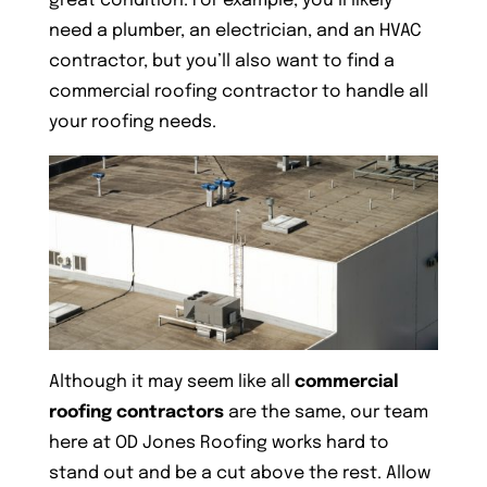
great condition. For example, you’ll likely
need a plumber, an electrician, and an HVAC
contractor, but you’ll also want to find a
commercial roofing contractor to handle all
your roofing needs.
Although it may seem like all
commercial
roofing contractors
are the same, our team
here at OD Jones Roofing works hard to
stand out and be a cut above the rest. Allow