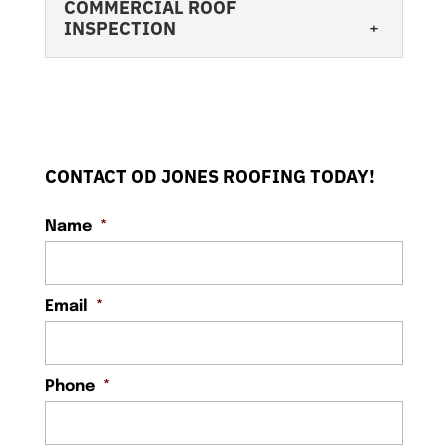
COMMERCIAL ROOF
INSPECTION
CONTACT OD JONES ROOFING TODAY!
Name
*
COMMERCIAL ROOF INSPECTION
Understanding when and why your roof
needs an inspection is key to its
Email
*
longevity. You have many duties as a...
READ MORE
Phone
*