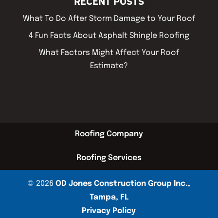
RECENT POSTS
What To Do After Storm Damage to Your Roof
4 Fun Facts About Asphalt Shingle Roofing
What Factors Might Affect Your Roof
Estimate?
Roofing Company
Roofing Services
© 2026
OD Jones Construction Group Inc.,
Tampa, FL
Privacy Policy