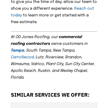
to give you the time of day, allow our team to
show you a different experience.
Reach out
today
to learn more or get started with a
free estimate.
At OD Jones Roofing, our
commercial
roofing contractors
serve customers in
Tampa
, South Tampa, New Tampa,
Carrollwood
, Lutz, Riverview, Brandon,
Wimauma, Valrico, Plant City, Sun City Center,
Apollo Beach, Ruskin, and Wesley Chapel,
Florida.
SIMILAR SERVICES WE OFFER: