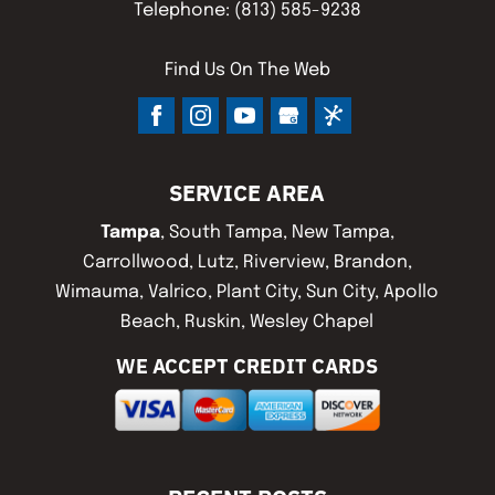
Telephone:
(813) 585-9238
Find Us On The Web
SERVICE AREA
Tampa
, South Tampa, New Tampa,
Carrollwood, Lutz, Riverview, Brandon,
Wimauma, Valrico, Plant City, Sun City, Apollo
Beach, Ruskin, Wesley Chapel
WE ACCEPT CREDIT CARDS