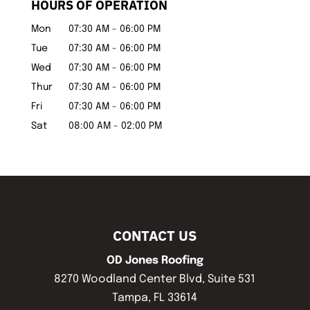
HOURS OF OPERATION
Mon
07:30 AM
-
06:00 PM
Tue
07:30 AM
-
06:00 PM
Wed
07:30 AM
-
06:00 PM
Thur
07:30 AM
-
06:00 PM
Fri
07:30 AM
-
06:00 PM
Sat
08:00 AM
-
02:00 PM
CONTACT US
OD Jones Roofing
8270 Woodland Center Blvd, Suite 531
Tampa
,
FL
33614