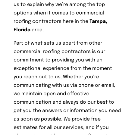
us to explain why we’re among the top
options when it comes to commercial
roofing contractors here in the
Tampa,
Florida
area.
Part of what sets us apart from other
commercial roofing contractors is our
commitment to providing you with an
exceptional experience from the moment
you reach out to us. Whether you’re
communicating with us via phone or email,
we maintain open and effective
communication and always do our best to
get you the answers or information you need
as soon as possible. We provide free
estimates for all our services, and if you