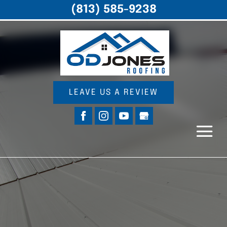
(813) 585-9238
LEAVE US A REVIEW