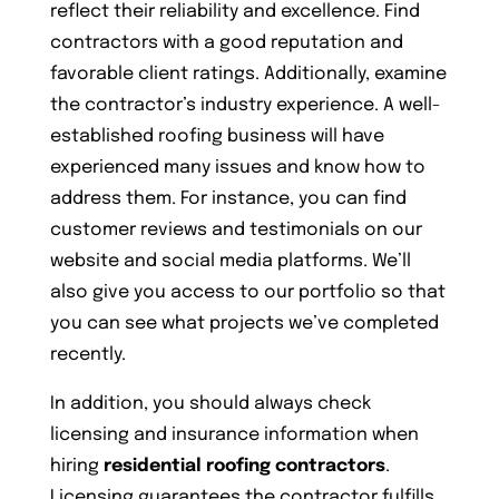
reflect their reliability and excellence. Find
contractors with a good reputation and
favorable client ratings. Additionally, examine
the contractor’s industry experience. A well-
established roofing business will have
experienced many issues and know how to
address them. For instance, you can find
customer reviews and testimonials on our
website and social media platforms. We’ll
also give you access to our portfolio so that
you can see what projects we’ve completed
recently.
In addition, you should always check
licensing and insurance information when
hiring
residential roofing contractors
.
Licensing guarantees the contractor fulfills