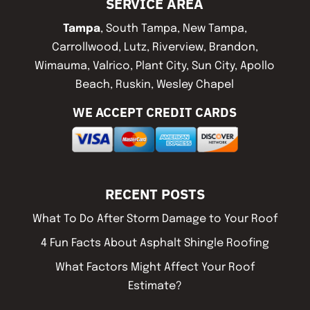
SERVICE AREA
Tampa
, South Tampa, New Tampa,
Carrollwood, Lutz, Riverview, Brandon,
Wimauma, Valrico, Plant City, Sun City, Apollo
Beach, Ruskin, Wesley Chapel
WE ACCEPT CREDIT CARDS
RECENT POSTS
What To Do After Storm Damage to Your Roof
4 Fun Facts About Asphalt Shingle Roofing
What Factors Might Affect Your Roof
Estimate?