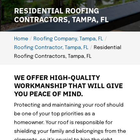
RESIDENTIAL ROOFING
CONTRACTORS, TAMPA, FL
Home
Roofing Company, Tampa, FL
Roofing Contractor, Tampa, FL
Residential
Roofing Contractors, Tampa, FL
WE OFFER HIGH-QUALITY
WORKMANSHIP THAT WILL GIVE
YOU PEACE OF MIND.
Protecting and maintaining your roof should
be one of your top priorities as a
homeowner. Your roof is responsible for
shielding your family and belongings from the