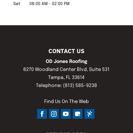
Sat
08:00 AM
-
02:00 PM
CONTACT US
OD Jones Roofing
8270 Woodland Center Blvd, Suite 531
Tampa
,
FL
33614
Telephone:
(813) 585-9238
Find Us On The Web