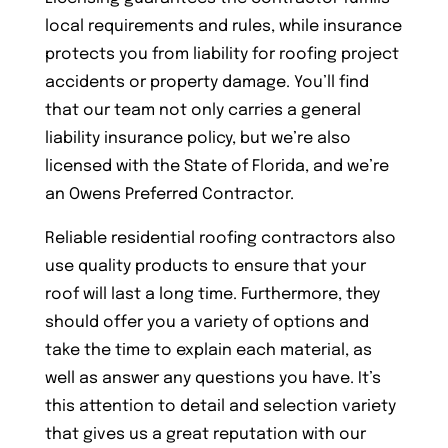
local requirements and rules, while insurance
protects you from liability for roofing project
accidents or property damage. You’ll find
that our team not only carries a general
liability insurance policy, but we’re also
licensed with the State of Florida, and we’re
an Owens Preferred Contractor.
Reliable residential roofing contractors also
use quality products to ensure that your
roof will last a long time. Furthermore, they
should offer you a variety of options and
take the time to explain each material, as
well as answer any questions you have. It’s
this attention to detail and selection variety
that gives us a great reputation with our