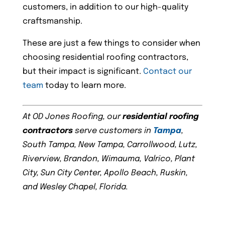
customers, in addition to our high-quality
craftsmanship.
These are just a few things to consider when
choosing residential roofing contractors,
but their impact is significant.
Contact our
team
today to learn more.
At OD Jones Roofing, our
residential roofing
contractors
serve customers in
Tampa
,
South Tampa, New Tampa, Carrollwood, Lutz,
Riverview, Brandon, Wimauma, Valrico, Plant
City, Sun City Center, Apollo Beach, Ruskin,
and Wesley Chapel, Florida.