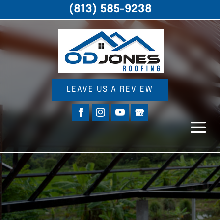
(813) 585-9238
LEAVE US A REVIEW