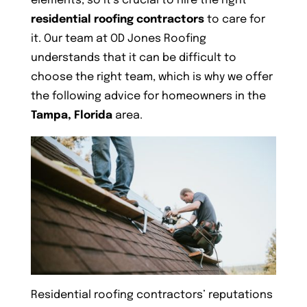
elements, so it’s crucial to hire the right
residential roofing contractors
to care for
it. Our team at OD Jones Roofing
understands that it can be difficult to
choose the right team, which is why we offer
the following advice for homeowners in the
Tampa, Florida
area.
Residential roofing contractors’ reputations