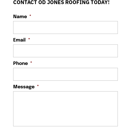
CONTACT OD JONES ROOFING TODAY!
Name
*
Email
*
Phone
*
Message
*