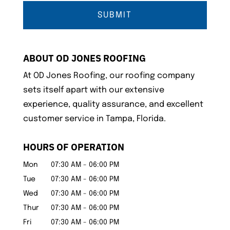
ABOUT OD JONES ROOFING
At OD Jones Roofing, our roofing company
sets itself apart with our extensive
experience, quality assurance, and excellent
customer service in Tampa, Florida.
HOURS OF OPERATION
Mon
07:30 AM
-
06:00 PM
Tue
07:30 AM
-
06:00 PM
Wed
07:30 AM
-
06:00 PM
Thur
07:30 AM
-
06:00 PM
Fri
07:30 AM
-
06:00 PM