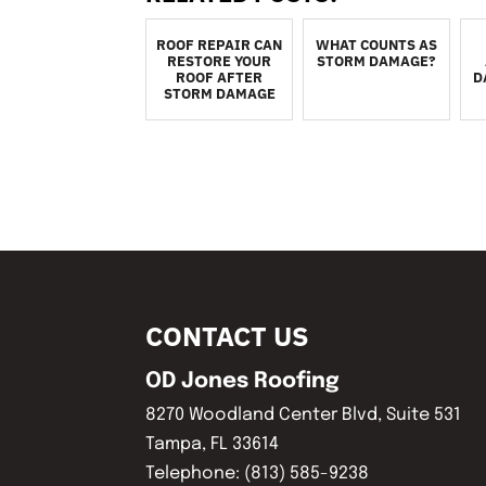
ROOF REPAIR CAN
WHAT COUNTS AS
RESTORE YOUR
STORM DAMAGE?
ROOF AFTER
D
STORM DAMAGE
CONTACT US
OD Jones Roofing
8270 Woodland Center Blvd, Suite 531
Tampa
,
FL
33614
Telephone:
(813) 585-9238