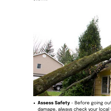
Assess Safety
– Before going out
damage, always check your local 