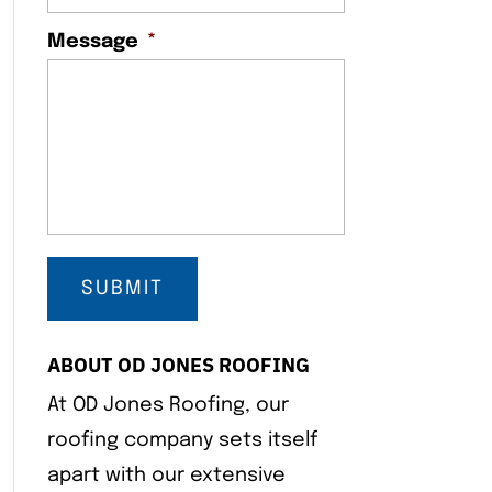
Message
*
ABOUT OD JONES ROOFING
At OD Jones Roofing, our
roofing company sets itself
apart with our extensive