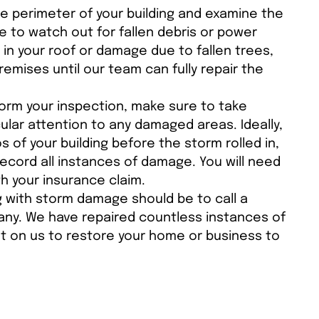
e perimeter of your building and examine the
e to watch out for fallen debris or power
s in your roof or damage due to fallen trees,
emises until our team can fully repair the
orm your inspection, make sure to take
cular attention to any damaged areas. Ideally,
 of your building before the storm rolled in,
 record all instances of damage. You will need
h your insurance claim.
g with storm damage should be to call a
pany. We have repaired countless instances of
t on us to restore your home or business to