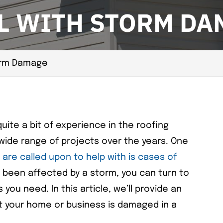
L WITH STORM DA
orm Damage
ite a bit of experience in the roofing
wide range of projects over the years. One
are called upon to help with is cases of
s been affected by a storm, you can turn to
 you need. In this article, we’ll provide an
t your home or business is damaged in a