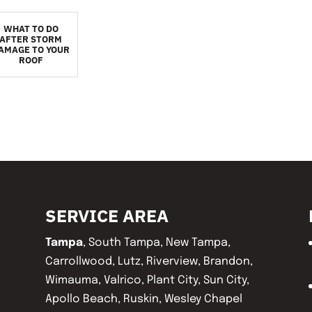
WHAT TO DO
AFTER STORM
AMAGE TO YOUR
ROOF
SERVICE AREA
Tampa
, South Tampa, New Tampa,
Carrollwood, Lutz, Riverview, Brandon,
Wimauma, Valrico, Plant City, Sun City,
Apollo Beach, Ruskin, Wesley Chapel