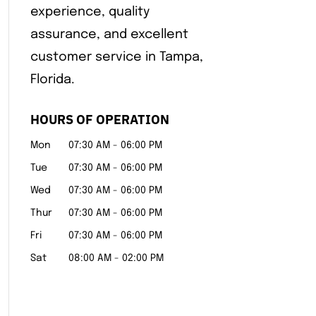
experience, quality
assurance, and excellent
customer service in Tampa,
Florida.
HOURS OF OPERATION
Mon
07:30 AM
-
06:00 PM
Tue
07:30 AM
-
06:00 PM
Wed
07:30 AM
-
06:00 PM
Thur
07:30 AM
-
06:00 PM
Fri
07:30 AM
-
06:00 PM
Sat
08:00 AM
-
02:00 PM