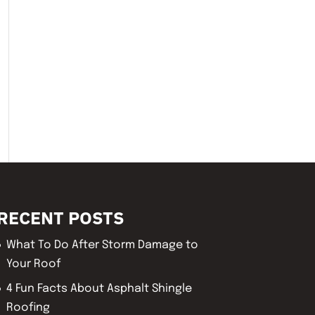
RECENT POSTS
What To Do After Storm Damage to
Your Roof
4 Fun Facts About Asphalt Shingle
Roofing