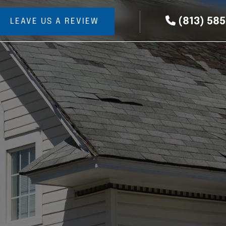
(813) 58
LEAVE US A REVIEW