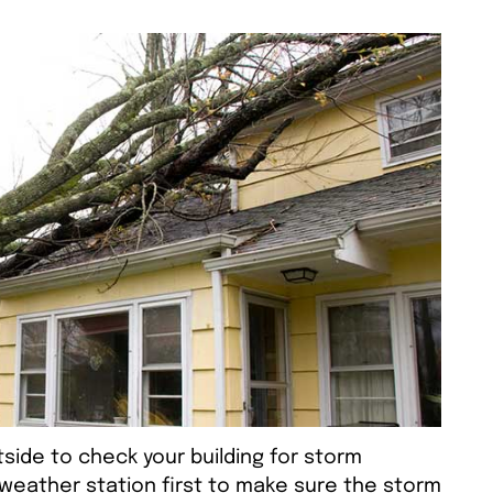
side to check your building for storm
weather station first to make sure the storm