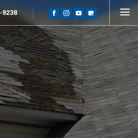
5-9238