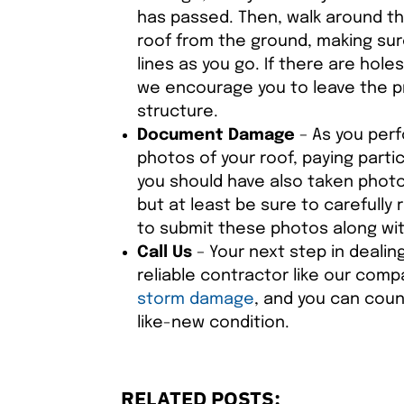
has passed. Then, walk around th
roof from the ground, making sur
lines as you go. If there are hole
we encourage you to leave the pr
structure.
Document Damage
– As you perf
photos of your roof, paying parti
you should have also taken photos
but at least be sure to carefully
to submit these photos along wit
Call Us
– Your next step in dealin
reliable contractor like our com
storm damage
, and you can coun
like-new condition.
RELATED POSTS: