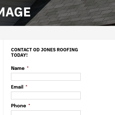
MAGE
CONTACT OD JONES ROOFING
TODAY!
Name
*
Email
*
Phone
*