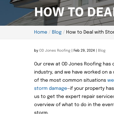
HOW TO DEA
Home
Blog
How to Deal with St
by
OD Jones Roofing
|
Feb 29, 2024
|
Blog
Our crew at OD Jones Roofing has qu
industry, and we have worked on a 
of the most common situations
we 
storm damage
—if your property ha
us to get the expert repair services
overview of what to do in the even
storm.