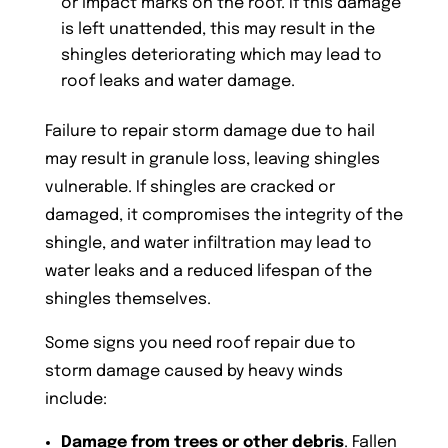
or impact marks on the roof. If this damage
is left unattended, this may result in the
shingles deteriorating which may lead to
roof leaks and water damage.
Failure to repair storm damage due to hail
may result in granule loss, leaving shingles
vulnerable. If shingles are cracked or
damaged, it compromises the integrity of the
shingle, and water infiltration may lead to
water leaks and a reduced lifespan of the
shingles themselves.
Some signs you need roof repair due to
storm damage caused by heavy winds
include:
Damage from trees or other debris
. Fallen