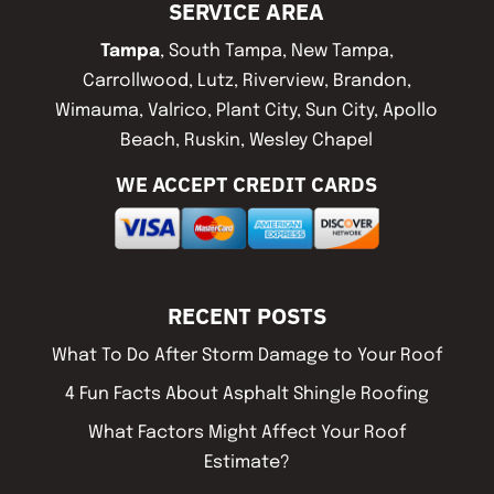
SERVICE AREA
Tampa
, South Tampa, New Tampa,
Carrollwood, Lutz, Riverview, Brandon,
Wimauma, Valrico, Plant City, Sun City, Apollo
Beach, Ruskin, Wesley Chapel
WE ACCEPT CREDIT CARDS
RECENT POSTS
What To Do After Storm Damage to Your Roof
4 Fun Facts About Asphalt Shingle Roofing
What Factors Might Affect Your Roof
Estimate?