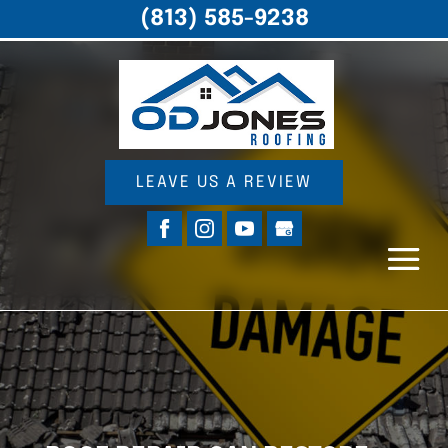
(813) 585-9238
LEAVE US A REVIEW