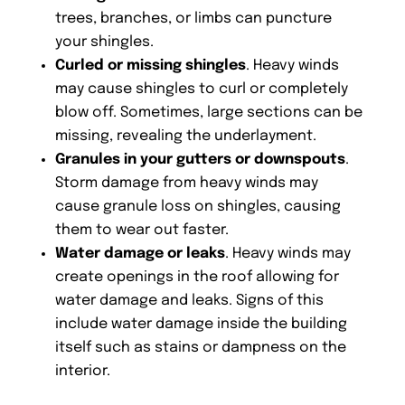
trees, branches, or limbs can puncture
your shingles.
Curled or missing shingles
. Heavy winds
may cause shingles to curl or completely
blow off. Sometimes, large sections can be
missing, revealing the underlayment.
Granules in your gutters or downspouts
.
Storm damage from heavy winds may
cause granule loss on shingles, causing
them to wear out faster.
Water damage or leaks
. Heavy winds may
create openings in the roof allowing for
water damage and leaks. Signs of this
include water damage inside the building
itself such as stains or dampness on the
interior.