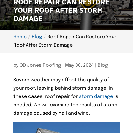
ROOF REPAIR CAN RESTORE
YOUR ROOF AFTER STORM
DAMAGE
Home
Blog
Roof Repair Can Restore Your
Roof After Storm Damage
by
OD Jones Roofing
|
May 30, 2024
|
Blog
Severe weather may affect the quality of
your roof, leaving behind storm damage. In
these cases, roof repair for
storm damage
is
needed. We will examine the results of storm
damage caused by hail and wind.