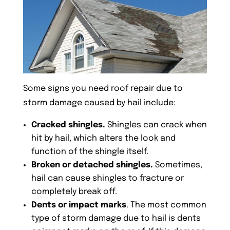
Some signs you need roof repair due to
storm damage caused by hail include:
Cracked shingles.
Shingles can crack when
hit by hail, which alters the look and
function of the shingle itself.
Broken or detached shingles.
Sometimes,
hail can cause shingles to fracture or
completely break off.
Dents or impact marks
. The most common
type of storm damage due to hail is dents