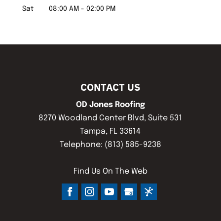
Sat
08:00 AM
-
02:00 PM
CONTACT US
OD Jones Roofing
8270 Woodland Center Blvd, Suite 531
Tampa
,
FL
33614
Telephone:
(813) 585-9238
Find Us On The Web