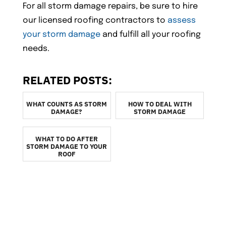
For all storm damage repairs, be sure to hire
our licensed roofing contractors to
assess
your storm damage
and fulfill all your roofing
needs.
RELATED POSTS:
WHAT COUNTS AS STORM
HOW TO DEAL WITH
DAMAGE?
STORM DAMAGE
WHAT TO DO AFTER
STORM DAMAGE TO YOUR
ROOF