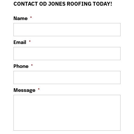
CONTACT OD JONES ROOFING TODAY!
Name
*
Email
*
Phone
*
Message
*