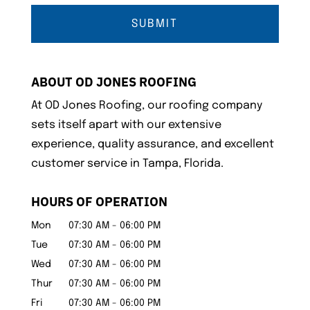
ABOUT OD JONES ROOFING
At OD Jones Roofing, our roofing company
sets itself apart with our extensive
experience, quality assurance, and excellent
customer service in Tampa, Florida.
HOURS OF OPERATION
Mon
07:30 AM
-
06:00 PM
Tue
07:30 AM
-
06:00 PM
Wed
07:30 AM
-
06:00 PM
Thur
07:30 AM
-
06:00 PM
Fri
07:30 AM
-
06:00 PM