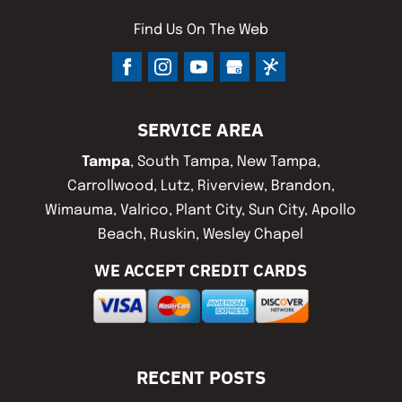
Find Us On The Web
SERVICE AREA
Tampa
, South Tampa, New Tampa,
Carrollwood, Lutz, Riverview, Brandon,
Wimauma, Valrico, Plant City, Sun City, Apollo
Beach, Ruskin, Wesley Chapel
WE ACCEPT CREDIT CARDS
RECENT POSTS