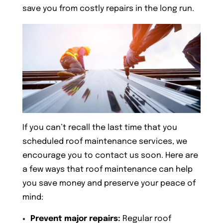
save you from costly repairs in the long run.
If you can’t recall the last time that you
scheduled roof maintenance services, we
encourage you to contact us soon. Here are
a few ways that roof maintenance can help
you save money and preserve your peace of
mind:
Prevent major repairs:
Regular roof