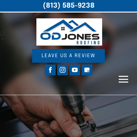
(813) 585-9238
LEAVE US A REVIEW