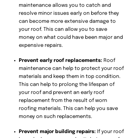
maintenance allows you to catch and
resolve minor issues early on before they
can become more extensive damage to
your roof. This can allow you to save
money on what could have been major and
expensive repairs.
Prevent early roof replacements:
Roof
maintenance can help to protect your roof
materials and keep them in top condition.
This can help to prolong the lifespan of
your roof and prevent an early roof
replacement from the result of worn
roofing materials. This can help you save
money on such replacements.
Prevent major building repairs:
If your roof