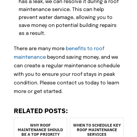
has a leak, we can resolve it during a roof
maintenance service. This can help
prevent water damage, allowing you to
save money on potential building repairs
as a result.
There are many more
benefits to roof
maintenance
beyond saving money, and we
can create a regular maintenance schedule
with you to ensure your roof stays in peak
condition. Please contact us today to learn
more or get started.
RELATED POSTS:
WHY ROOF
WHEN TO SCHEDULE KEY
MAINTENANCE SHOULD
ROOF MAINTENANCE
BE A TOP PRIORITY
SERVICES