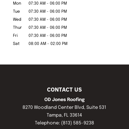
Mon
07:30 AM
-
06:00 PM
Tue
07:30 AM
-
06:00 PM
Wed
07:30 AM
-
06:00 PM
Thur
07:30 AM
-
06:00 PM
Fri
07:30 AM
-
06:00 PM
Sat
08:00 AM
-
02:00 PM
CONTACT US
OD Jones Roofing
8270 Woodland Center Blvd, Suite 531
Tampa
,
FL
33614
Telephone:
(813) 585-9238