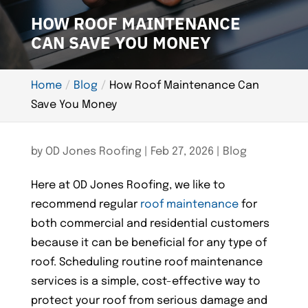
HOW ROOF MAINTENANCE
CAN SAVE YOU MONEY
Home
Blog
How Roof Maintenance Can
Save You Money
by
OD Jones Roofing
|
Feb 27, 2026
|
Blog
Here at OD Jones Roofing, we like to
recommend regular
roof maintenance
for
both commercial and residential customers
because it can be beneficial for any type of
roof. Scheduling routine roof maintenance
services is a simple, cost-effective way to
protect your roof from serious damage and