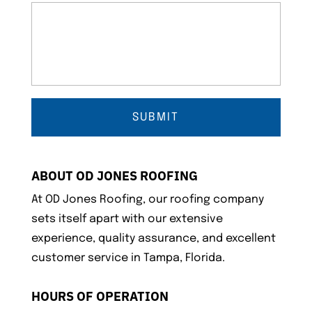
ABOUT OD JONES ROOFING
At OD Jones Roofing, our roofing company
sets itself apart with our extensive
experience, quality assurance, and excellent
customer service in Tampa, Florida.
HOURS OF OPERATION