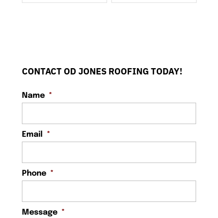
CONTACT OD JONES ROOFING TODAY!
Name
*
Email
*
Phone
*
Message
*