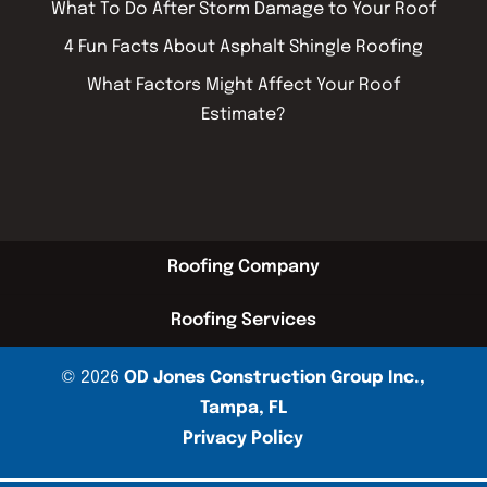
What To Do After Storm Damage to Your Roof
4 Fun Facts About Asphalt Shingle Roofing
What Factors Might Affect Your Roof
Estimate?
Roofing Company
Roofing Services
© 2026
OD Jones Construction Group Inc.,
Tampa, FL
Privacy Policy