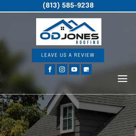
(813) 585-9238
LEAVE US A REVIEW