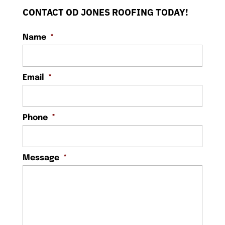
CONTACT OD JONES ROOFING TODAY!
Name
*
Email
*
Phone
*
Message
*