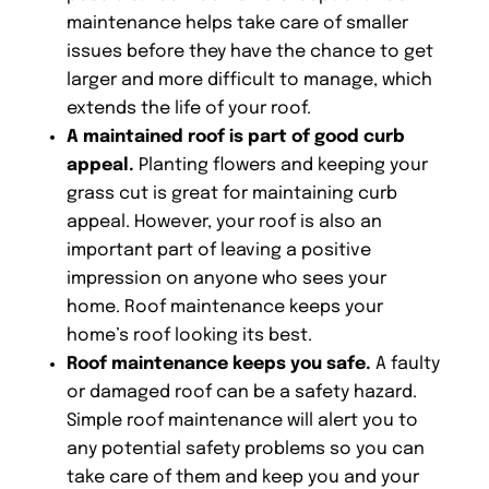
maintenance helps take care of smaller
issues before they have the chance to get
larger and more difficult to manage, which
extends the life of your roof.
A maintained roof is part of good curb
appeal.
Planting flowers and keeping your
grass cut is great for maintaining curb
appeal. However, your roof is also an
important part of leaving a positive
impression on anyone who sees your
home. Roof maintenance keeps your
home’s roof looking its best.
Roof maintenance keeps you safe.
A faulty
or damaged roof can be a safety hazard.
Simple roof maintenance will alert you to
any potential safety problems so you can
take care of them and keep you and your