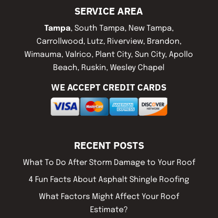
SERVICE AREA
Tampa
, South Tampa, New Tampa,
Carrollwood, Lutz, Riverview, Brandon,
Wimauma, Valrico, Plant City, Sun City, Apollo
Beach, Ruskin, Wesley Chapel
WE ACCEPT CREDIT CARDS
RECENT POSTS
What To Do After Storm Damage to Your Roof
4 Fun Facts About Asphalt Shingle Roofing
What Factors Might Affect Your Roof
Estimate?