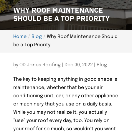
WHY ROOF MAINTENANCE
SHOULD BE A TOP PRIORITY
Home
Blog
Why Roof Maintenance Should
be a Top Priority
by
OD Jones Roofing
|
Dec 30, 2022
|
Blog
The key to keeping anything in good shape is
maintenance, whether that be your air
conditioning unit, car, or any other appliance
or machinery that you use on a daily basis.
While you may not realize it, you actually
“use” your roof every day, too. You rely on
your roof for so much, so wouldn’t you want