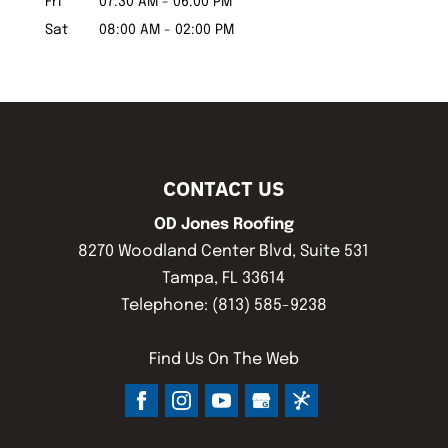
Fri
07:30 AM
-
06:00 PM
Sat
08:00 AM
-
02:00 PM
CONTACT US
OD Jones Roofing
8270 Woodland Center Blvd, Suite 531
Tampa
,
FL
33614
Telephone:
(813) 585-9238
Find Us On The Web