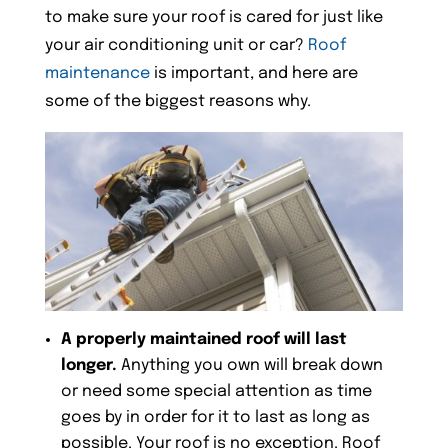
to make sure your roof is cared for just like
your air conditioning unit or car?
Roof
maintenance
is important, and here are
some of the biggest reasons why.
A properly maintained roof will last
longer.
Anything you own will break down
or need some special attention as time
goes by in order for it to last as long as
possible. Your roof is no exception. Roof