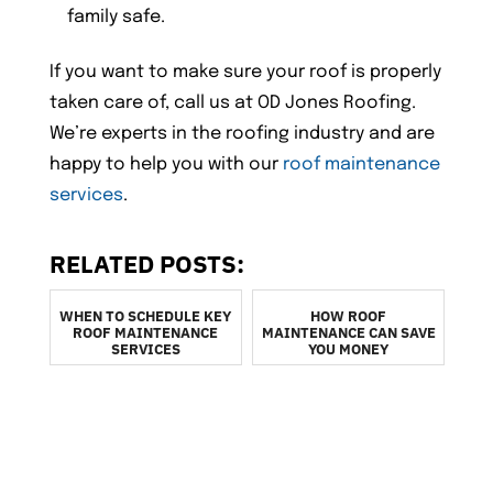
family safe.
If you want to make sure your roof is properly
taken care of, call us at OD Jones Roofing.
We’re experts in the roofing industry and are
happy to help you with our
roof maintenance
services
.
RELATED POSTS:
WHEN TO SCHEDULE KEY
HOW ROOF
ROOF MAINTENANCE
MAINTENANCE CAN SAVE
SERVICES
YOU MONEY