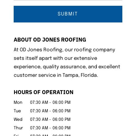
ABOUT OD JONES ROOFING
At OD Jones Roofing, our roofing company
sets itself apart with our extensive
experience, quality assurance, and excellent
customer service in Tampa, Florida.
HOURS OF OPERATION
Mon
07:30 AM
-
06:00 PM
Tue
07:30 AM
-
06:00 PM
Wed
07:30 AM
-
06:00 PM
Thur
07:30 AM
-
06:00 PM