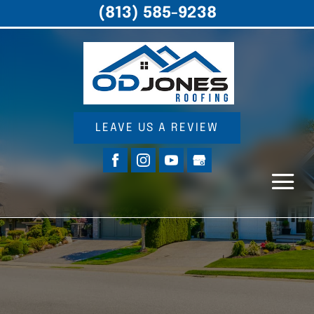
(813) 585-9238
LEAVE US A REVIEW