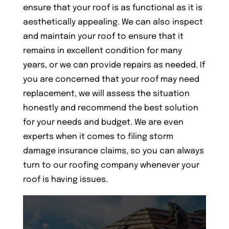
ensure that your roof is as functional as it is
aesthetically appealing. We can also inspect
and maintain your roof to ensure that it
remains in excellent condition for many
years, or we can provide repairs as needed. If
you are concerned that your roof may need
replacement, we will assess the situation
honestly and recommend the best solution
for your needs and budget. We are even
experts when it comes to filing storm
damage insurance claims, so you can always
turn to our roofing company whenever your
roof is having issues.