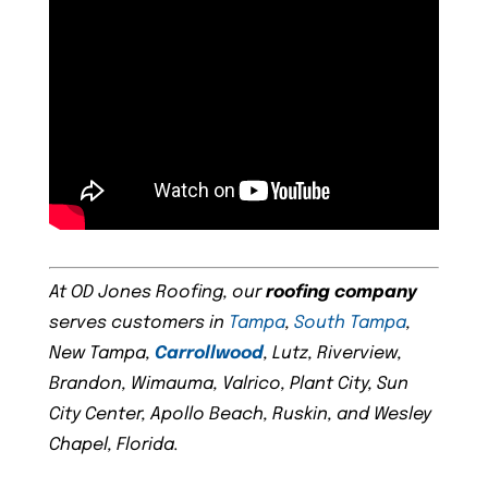
At OD Jones Roofing, our
roofing company
serves customers in
Tampa
,
South Tampa
,
New Tampa,
Carrollwood
, Lutz, Riverview,
Brandon, Wimauma, Valrico, Plant City, Sun
City Center, Apollo Beach, Ruskin, and Wesley
Chapel, Florida.