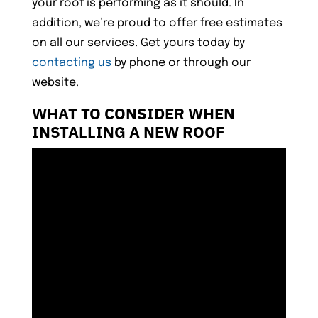
your roof is performing as it should. In
addition, we’re proud to offer free estimates
on all our services. Get yours today by
contacting us
by phone or through our
website.
WHAT TO CONSIDER WHEN
INSTALLING A NEW ROOF