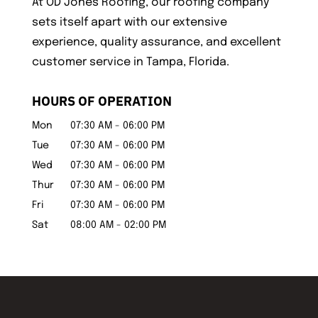
At OD Jones Roofing, our roofing company
sets itself apart with our extensive
experience, quality assurance, and excellent
customer service in Tampa, Florida.
HOURS OF OPERATION
Mon
07:30 AM
-
06:00 PM
Tue
07:30 AM
-
06:00 PM
Wed
07:30 AM
-
06:00 PM
Thur
07:30 AM
-
06:00 PM
Fri
07:30 AM
-
06:00 PM
Sat
08:00 AM
-
02:00 PM