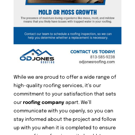
While we are proud to offer a wide range of
high-quality roofing services, it’s our
commitment to your satisfaction that sets
our
roofing company
apart. We’ll
communicate with you openly, so you can
stay informed about the project and follow
up with you when it is completed to ensure