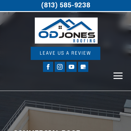
(813) 585-9238
LEAVE US A REVIEW