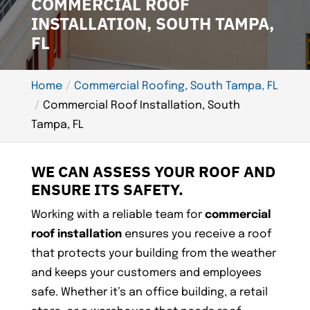
COMMERCIAL ROOF
INSTALLATION, SOUTH TAMPA,
FL
Home
Commercial Roofing, South Tampa, FL
Commercial Roof Installation, South
Tampa, FL
WE CAN ASSESS YOUR ROOF AND
ENSURE ITS SAFETY.
Working with a reliable team for
commercial
roof installation
ensures you receive a roof
that protects your building from the weather
and keeps your customers and employees
safe. Whether it’s an office building, a retail