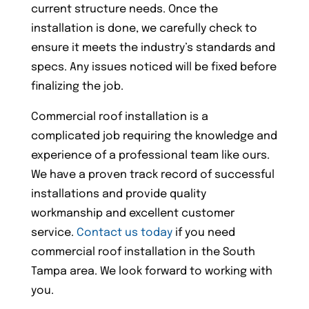
current structure needs. Once the
installation is done, we carefully check to
ensure it meets the industry’s standards and
specs. Any issues noticed will be fixed before
finalizing the job.
Commercial roof installation is a
complicated job requiring the knowledge and
experience of a professional team like ours.
We have a proven track record of successful
installations and provide quality
workmanship and excellent customer
service.
Contact us today
if you need
commercial roof installation in the South
Tampa area. We look forward to working with
you.