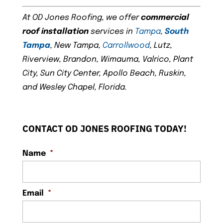
At OD Jones Roofing, we offer
commercial
roof installation
services in
Tampa
,
South
Tampa
, New Tampa,
Carrollwood
, Lutz,
Riverview, Brandon, Wimauma, Valrico, Plant
City, Sun City Center, Apollo Beach, Ruskin,
and Wesley Chapel, Florida.
CONTACT OD JONES ROOFING TODAY!
Name
*
Email
*