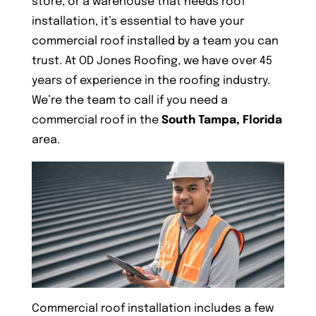
store, or a warehouse that needs roof
installation, it’s essential to have your
commercial roof installed by a team you can
trust. At OD Jones Roofing, we have over 45
years of experience in the roofing industry.
We’re the team to call if you need a
commercial roof in the
South Tampa, Florida
area.
Commercial roof installation includes a few