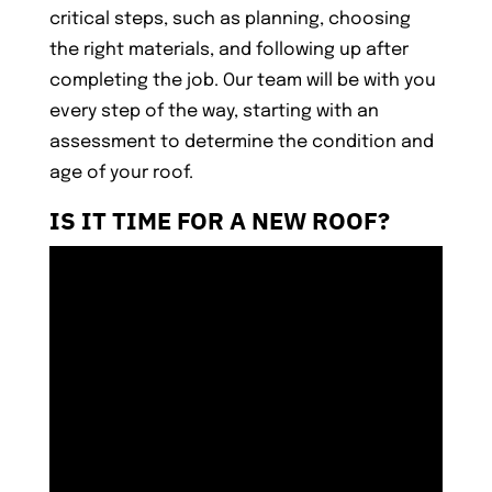
critical steps, such as planning, choosing
the right materials, and following up after
completing the job. Our team will be with you
every step of the way, starting with an
assessment to determine the condition and
age of your roof.
IS IT TIME FOR A NEW ROOF?