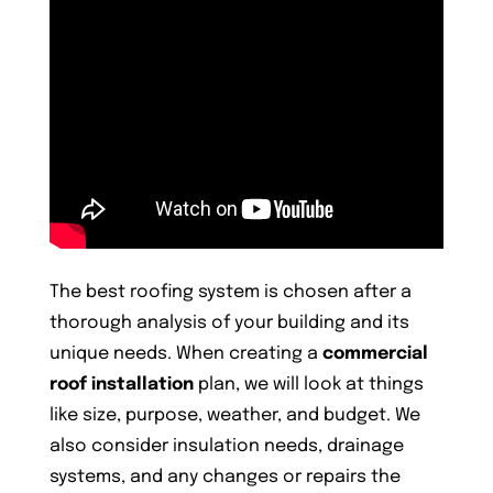
The best roofing system is chosen after a
thorough analysis of your building and its
unique needs. When creating a
commercial
roof installation
plan, we will look at things
like size, purpose, weather, and budget. We
also consider insulation needs, drainage
systems, and any changes or repairs the