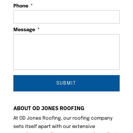
Phone
*
Message
*
ABOUT OD JONES ROOFING
At OD Jones Roofing, our roofing company
sets itself apart with our extensive