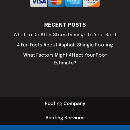
RECENT POSTS
What To Do After Storm Damage to Your Roof
4 Fun Facts About Asphalt Shingle Roofing
What Factors Might Affect Your Roof
Estimate?
Roofing Company
Roofing Services