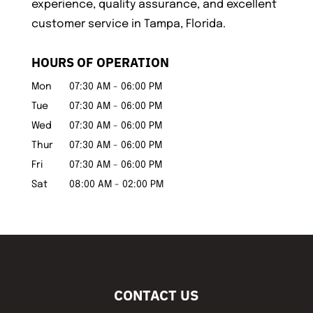
experience, quality assurance, and excellent
customer service in Tampa, Florida.
HOURS OF OPERATION
Mon
07:30 AM
-
06:00 PM
Tue
07:30 AM
-
06:00 PM
Wed
07:30 AM
-
06:00 PM
Thur
07:30 AM
-
06:00 PM
Fri
07:30 AM
-
06:00 PM
Sat
08:00 AM
-
02:00 PM
CONTACT US