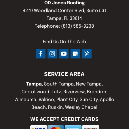
OD Jones Roofing
8270 Woodland Center Blvd, Suite 531
Tampa
,
FL
33614
Telephone:
(813) 585-9238
Find Us On The Web
SERVICE AREA
Tampa
, South Tampa, New Tampa,
Carrollwood, Lutz, Riverview, Brandon,
Wimauma, Valrico, Plant City, Sun City, Apollo
Beach, Ruskin, Wesley Chapel
WE ACCEPT CREDIT CARDS