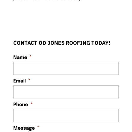
CONTACT OD JONES ROOFING TODAY!
Name
*
Email
*
Phone
*
Message
*