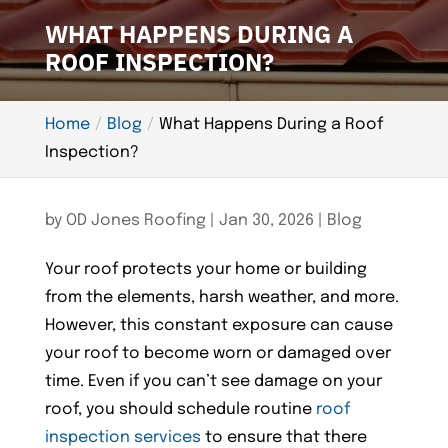
WHAT HAPPENS DURING A
ROOF INSPECTION?
Home
Blog
What Happens During a Roof
Inspection?
by
OD Jones Roofing
|
Jan 30, 2026
|
Blog
Your roof protects your home or building
from the elements, harsh weather, and more.
However, this constant exposure can cause
your roof to become worn or damaged over
time. Even if you can’t see damage on your
roof, you should schedule routine
roof
inspection services
to ensure that there