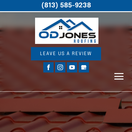
(813) 585-9238
LEAVE US A REVIEW