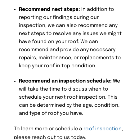
Recommend next steps:
In addition to
reporting our findings during our
inspection, we can also recommend any
next steps to resolve any issues we might
have found on your roof. We can
recommend and provide any necessary
repairs, maintenance, or replacements to
keep your roof in top condition.
Recommend an inspection schedule:
We
will take the time to discuss when to
schedule your next roof inspection. This
can be determined by the age, condition,
and type of roof you have.
To learn more or schedule a
roof inspection
,
please reach out to us today.