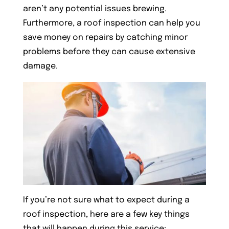
aren’t any potential issues brewing.
Furthermore, a roof inspection can help you
save money on repairs by catching minor
problems before they can cause extensive
damage.
If you’re not sure what to expect during a
roof inspection, here are a few key things
that will happen during this service: