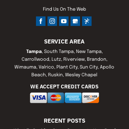
Find Us On The Web
SERVICE AREA
Tampa
, South Tampa, New Tampa,
Carrollwood, Lutz, Riverview, Brandon,
Wimauma, Valrico, Plant City, Sun City, Apollo
Beach, Ruskin, Wesley Chapel
WE ACCEPT CREDIT CARDS
RECENT POSTS