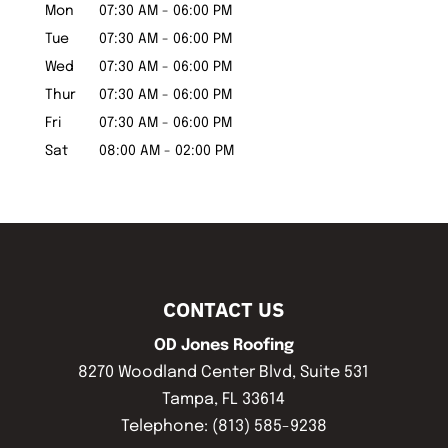
Mon
07:30 AM
-
06:00 PM
Tue
07:30 AM
-
06:00 PM
Wed
07:30 AM
-
06:00 PM
Thur
07:30 AM
-
06:00 PM
Fri
07:30 AM
-
06:00 PM
Sat
08:00 AM
-
02:00 PM
CONTACT US
OD Jones Roofing
8270 Woodland Center Blvd, Suite 531
Tampa
,
FL
33614
Telephone:
(813) 585-9238