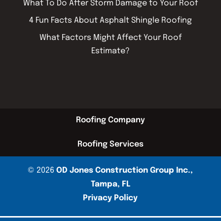
What To Do After Storm Damage to Your Roof
4 Fun Facts About Asphalt Shingle Roofing
What Factors Might Affect Your Roof
Estimate?
Roofing Company
Roofing Services
© 2026
OD Jones Construction Group Inc.,
Tampa, FL
Privacy Policy