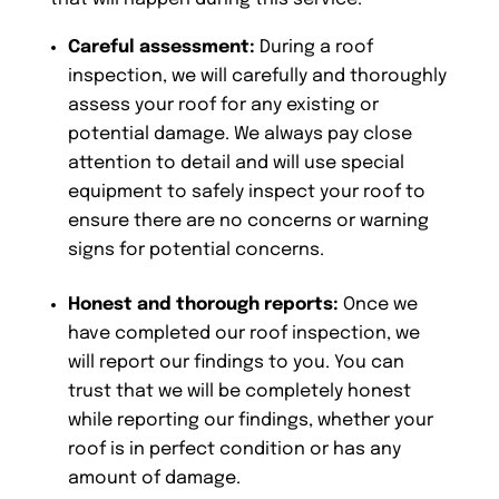
Careful assessment:
During a roof
inspection, we will carefully and thoroughly
assess your roof for any existing or
potential damage. We always pay close
attention to detail and will use special
equipment to safely inspect your roof to
ensure there are no concerns or warning
signs for potential concerns.
Honest and thorough reports:
Once we
have completed our roof inspection, we
will report our findings to you. You can
trust that we will be completely honest
while reporting our findings, whether your
roof is in perfect condition or has any
amount of damage.