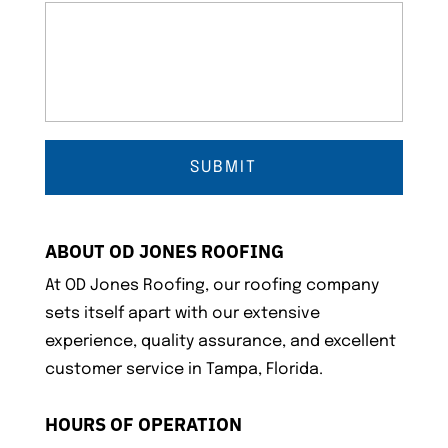
ABOUT OD JONES ROOFING
At OD Jones Roofing, our roofing company
sets itself apart with our extensive
experience, quality assurance, and excellent
customer service in Tampa, Florida.
HOURS OF OPERATION