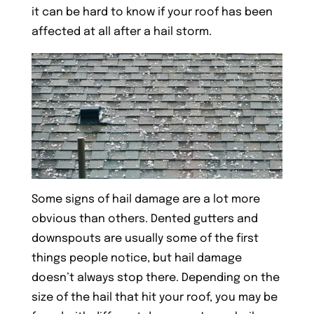
it can be hard to know if your roof has been
affected at all after a hail storm.
Some signs of hail damage are a lot more
obvious than others. Dented gutters and
downspouts are usually some of the first
things people notice, but hail damage
doesn’t always stop there. Depending on the
size of the hail that hit your roof, you may be