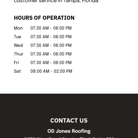
customer service in Tampa, Florida.
HOURS OF OPERATION
Mon
07:30 AM
-
06:00 PM
Tue
07:30 AM
-
06:00 PM
Wed
07:30 AM
-
06:00 PM
Thur
07:30 AM
-
06:00 PM
Fri
07:30 AM
-
06:00 PM
Sat
08:00 AM
-
02:00 PM
CONTACT US
OD Jones Roofing