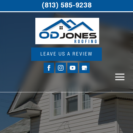
(813) 585-9238
LEAVE US A REVIEW