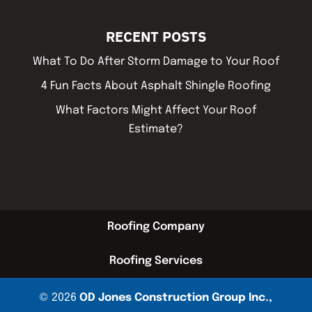
RECENT POSTS
What To Do After Storm Damage to Your Roof
4 Fun Facts About Asphalt Shingle Roofing
What Factors Might Affect Your Roof
Estimate?
Roofing Company
Roofing Services
© 2026
OD Jones Construction Group Inc.,