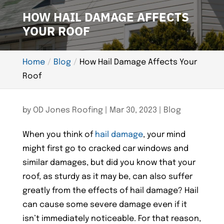
HOW HAIL DAMAGE AFFECTS
YOUR ROOF
Home
Blog
How Hail Damage Affects Your
Roof
by
OD Jones Roofing
|
Mar 30, 2023
|
Blog
When you think of
hail damage
, your mind
might first go to cracked car windows and
similar damages, but did you know that your
roof, as sturdy as it may be, can also suffer
greatly from the effects of hail damage? Hail
can cause some severe damage even if it
isn’t immediately noticeable. For that reason,