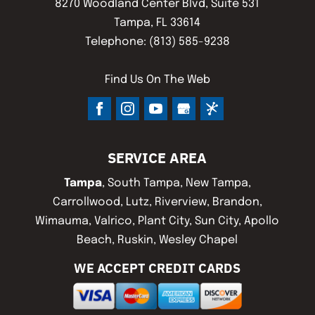
8270 Woodland Center Blvd, Suite 531
Tampa
,
FL
33614
Telephone:
(813) 585-9238
Find Us On The Web
SERVICE AREA
Tampa
, South Tampa, New Tampa,
Carrollwood, Lutz, Riverview, Brandon,
Wimauma, Valrico, Plant City, Sun City, Apollo
Beach, Ruskin, Wesley Chapel
WE ACCEPT CREDIT CARDS