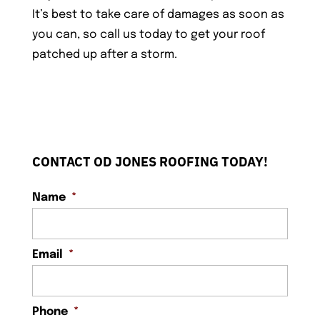
It’s best to take care of damages as soon as
you can, so call us today to get your roof
patched up after a storm.
CONTACT OD JONES ROOFING TODAY!
Name
*
Email
*
Phone
*