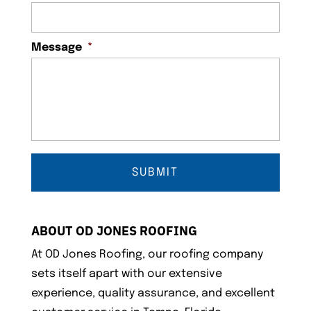
Message
*
ABOUT OD JONES ROOFING
At OD Jones Roofing, our roofing company
sets itself apart with our extensive
experience, quality assurance, and excellent