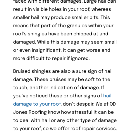
faced with different damages. Large hail can
result in visible holes in your roof, whereas
smaller hail may produce smaller pits. This
means that part of the granules within your
roof’s shingles have been chipped at and
damaged. While this damage may seem small
or even insignificant, it can get worse and
more difficult to repair if ignored.
Bruised shingles are also a sure sign of hail
damage. These bruises may be soft to the
touch, another indication of damage. If
you’ve noticed these or other signs of
hail
damage to your roof
, don’t despair. We at OD
Jones Roofing know how stressful it can be
to deal with hail or any other type of damage
to your roof, so we offer roof repair services.