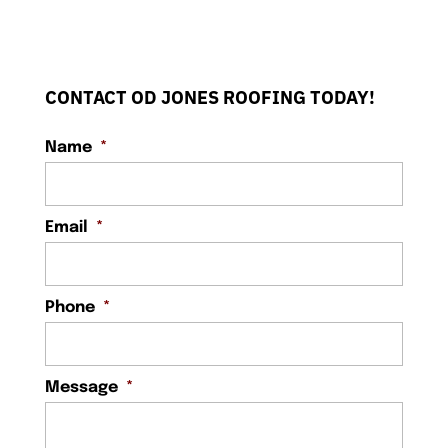
CONTACT OD JONES ROOFING TODAY!
Name
*
Email
*
Phone
*
Message
*