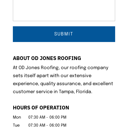
ABOUT OD JONES ROOFING
At OD Jones Roofing, our roofing company
sets itself apart with our extensive
experience, quality assurance, and excellent
customer service in Tampa, Florida.
HOURS OF OPERATION
Mon
07:30 AM
-
06:00 PM
Tue
07:30 AM
-
06:00 PM