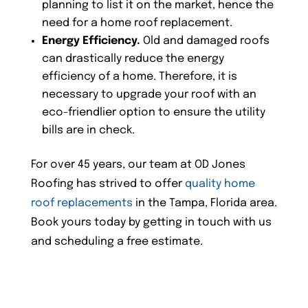
planning to list it on the market, hence the
need for a home roof replacement.
Energy Efficiency.
Old and damaged roofs
can drastically reduce the energy
efficiency of a home. Therefore, it is
necessary to upgrade your roof with an
eco-friendlier option to ensure the utility
bills are in check.
For over 45 years, our team at OD Jones
Roofing has strived to offer
quality home
roof replacements
in the Tampa, Florida area.
Book yours today by getting in touch with us
and scheduling a free estimate.