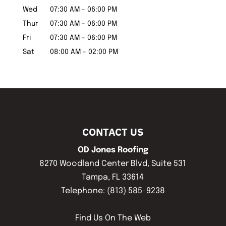
Wed
07:30 AM
-
06:00 PM
Thur
07:30 AM
-
06:00 PM
Fri
07:30 AM
-
06:00 PM
Sat
08:00 AM
-
02:00 PM
CONTACT US
OD Jones Roofing
8270 Woodland Center Blvd, Suite 531
Tampa
,
FL
33614
Telephone:
(813) 585-9238
Find Us On The Web