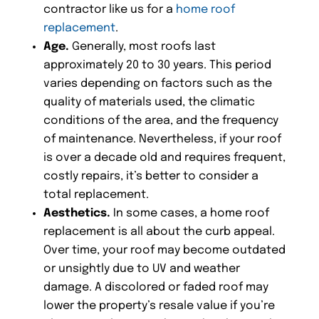
contractor like us for a
home roof
replacement
.
Age.
Generally, most roofs last
approximately 20 to 30 years. This period
varies depending on factors such as the
quality of materials used, the climatic
conditions of the area, and the frequency
of maintenance. Nevertheless, if your roof
is over a decade old and requires frequent,
costly repairs, it’s better to consider a
total replacement.
Aesthetics.
In some cases, a home roof
replacement is all about the curb appeal.
Over time, your roof may become outdated
or unsightly due to UV and weather
damage. A discolored or faded roof may
lower the property’s resale value if you’re