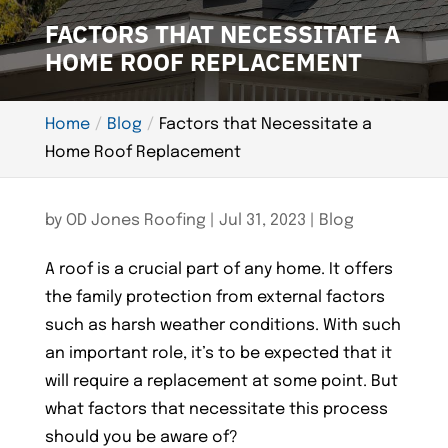
FACTORS THAT NECESSITATE A
HOME ROOF REPLACEMENT
Home
Blog
Factors that Necessitate a
Home Roof Replacement
by
OD Jones Roofing
|
Jul 31, 2023
|
Blog
A roof is a crucial part of any home. It offers
the family protection from external factors
such as harsh weather conditions. With such
an important role, it’s to be expected that it
will require a replacement at some point. But
what factors that necessitate this process
should you be aware of?