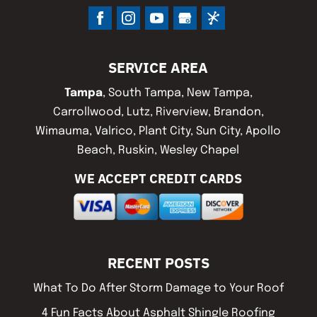
SERVICE AREA
Tampa
, South Tampa, New Tampa,
Carrollwood, Lutz, Riverview, Brandon,
Wimauma, Valrico, Plant City, Sun City, Apollo
Beach, Ruskin, Wesley Chapel
WE ACCEPT CREDIT CARDS
RECENT POSTS
What To Do After Storm Damage to Your Roof
4 Fun Facts About Asphalt Shingle Roofing