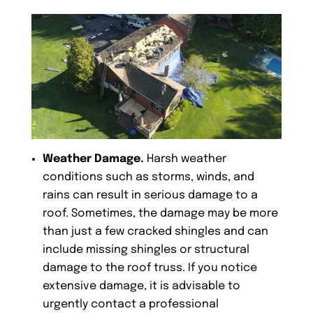
Weather Damage.
Harsh weather
conditions such as storms, winds, and
rains can result in serious damage to a
roof. Sometimes, the damage may be more
than just a few cracked shingles and can
include missing shingles or structural
damage to the roof truss. If you notice
extensive damage, it is advisable to
urgently contact a professional