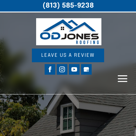
(813) 585-9238
LEAVE US A REVIEW